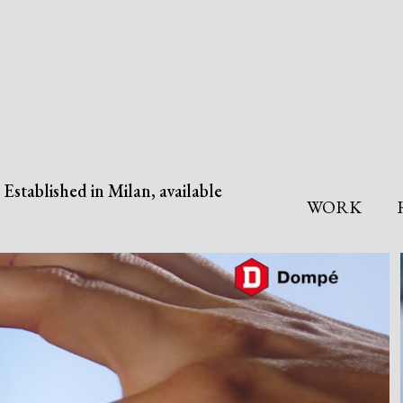
Established in Milan, available
WORK