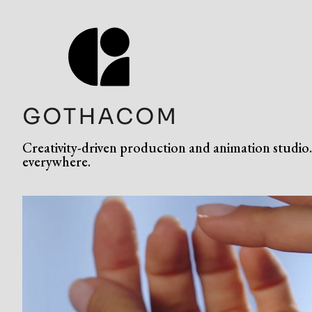
Creativity-driven production and animation studio. 
everywhere.