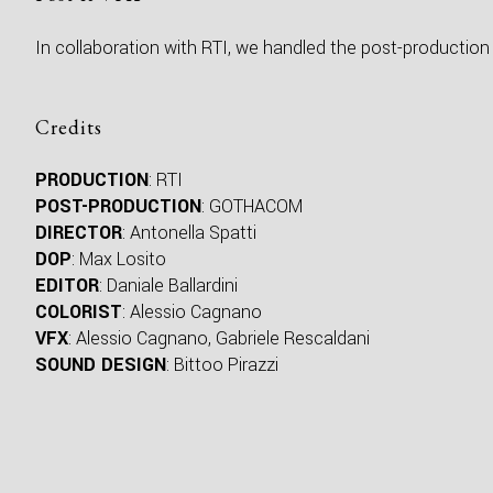
In collaboration with RTI, we handled the post-production 
Credits
PRODUCTION
: RTI
POST-PRODUCTION
: GOTHACOM
DIRECTOR
: Antonella Spatti
DOP
: Max Losito
EDITOR
: Daniale Ballardini
COLORIST
: Alessio Cagnano
VFX
: Alessio Cagnano, Gabriele Rescaldani
SOUND DESIGN
: Bittoo Pirazzi