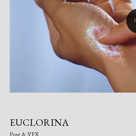
EUCLORINA
Post & VFX