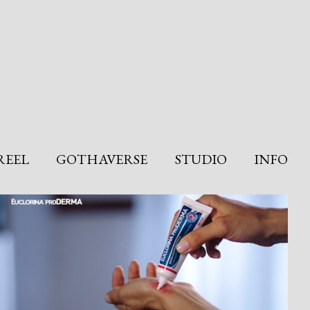
REEL
GOTHAVERSE
STUDIO
INFO