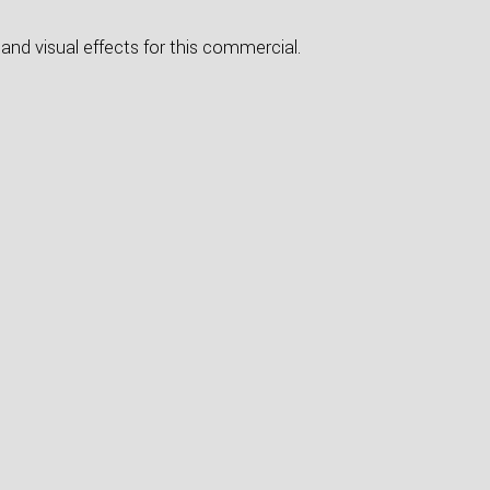
and visual effects for this commercial.