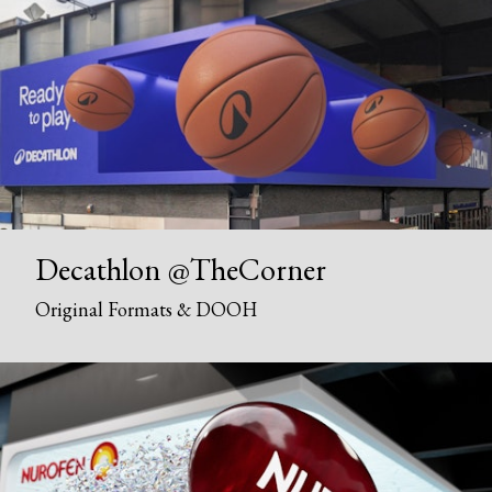
Decathlon @TheCorner
Original Formats & DOOH