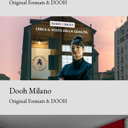
Original Formats & DOOH
Dooh Milano
Original Formats & DOOH