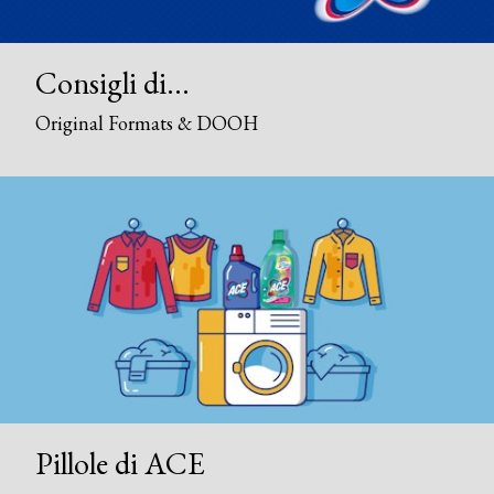
Consigli di...
Original Formats & DOOH
Pillole di ACE