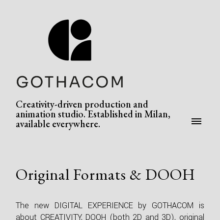
Creativity-driven production and
animation studio. Established in Milan,
available everywhere.
Original Formats & DOOH
The new DIGITAL EXPERIENCE by GOTHACOM is
about CREATIVITY, DOOH (both 2D and 3D), original