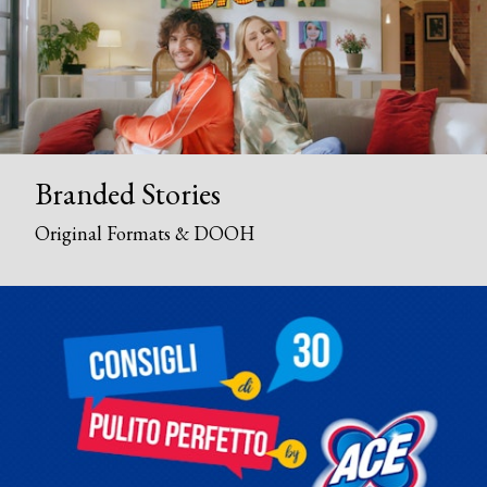
Branded Stories
Original Formats & DOOH