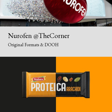
Nurofen @TheCorner
Original Formats & DOOH