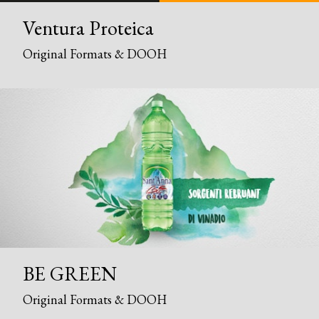
Ventura Proteica
Original Formats & DOOH
BE GREEN
Original Formats & DOOH