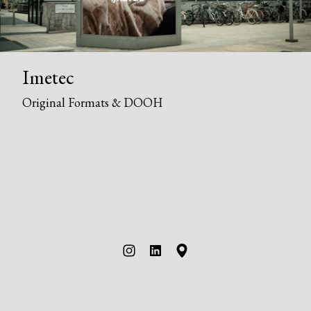
Imetec
Original Formats & DOOH