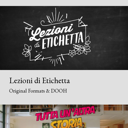
Lezioni di Etichetta
Original Formats & DOOH