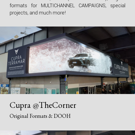
formats for MULTICHANNEL CAMPAIGNS, special
projects, and much more!
Cupra @TheCorner
Original Formats & DOOH