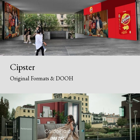
Cipster
Original Formats & DOOH