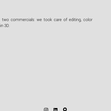
e two commercials: we took care of editing, color
in 3D.