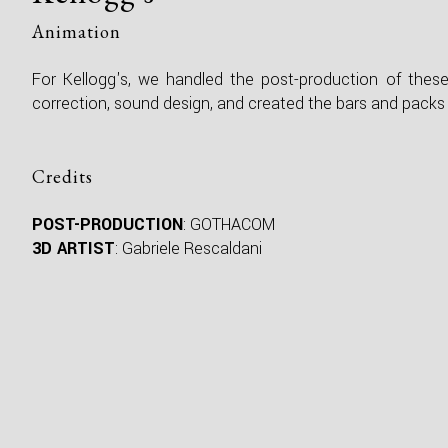
Animation
For Kellogg's, we handled the post-production of thes
correction, sound design, and created the bars and packs 
Credits
POST-PRODUCTION
: GOTHACOM
3D ARTIST
: Gabriele Rescaldani