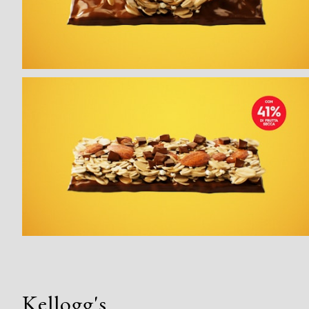
Kellogg's