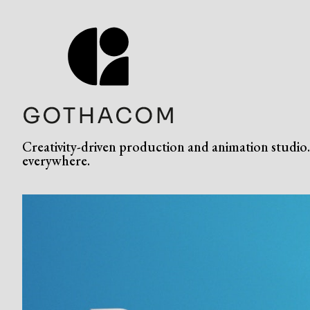
Creativity-driven production and animation studio. 
everywhere.