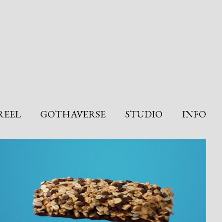
REEL
GOTHAVERSE
STUDIO
INFO