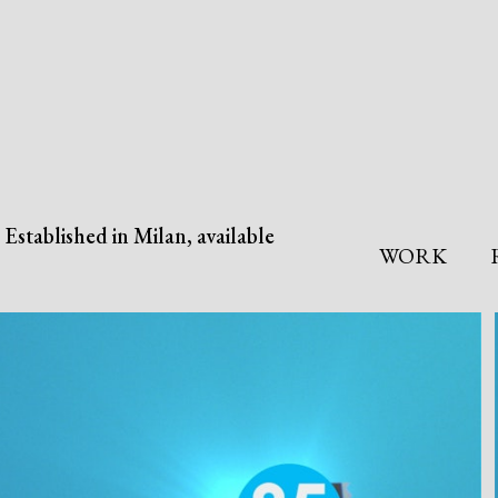
Established in Milan, available
WORK