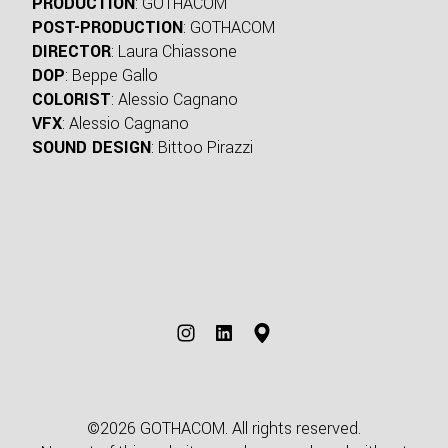
PRODUCTION
: GOTHACOM
POST-PRODUCTION
: GOTHACOM
DIRECTOR
: Laura Chiassone
DOP
: Beppe Gallo
COLORIST
: Alessio Cagnano
VFX
: Alessio Cagnano
SOUND DESIGN
: Bittoo Pirazzi
©2026 GOTHACOM. All rights reserved.