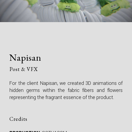
Napisan
Post & VFX
For the client Napisan, we created 3D animations of
hidden germs within the fabric fibers and flowers
representing the fragrant essence of the product.
Credits