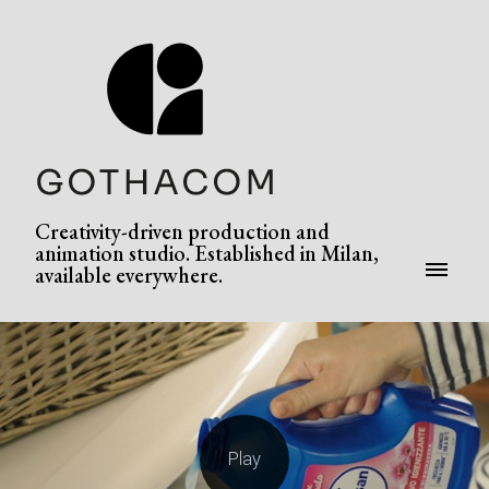
Creativity-driven production and
animation studio. Established in Milan,
available everywhere.