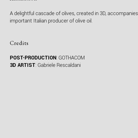
A delightful cascade of olives, created in 3D, accompanies
important Italian producer of olive oil.
Credits
POST-PRODUCTION
: GOTHACOM
3D ARTIST
: Gabriele Rescaldani