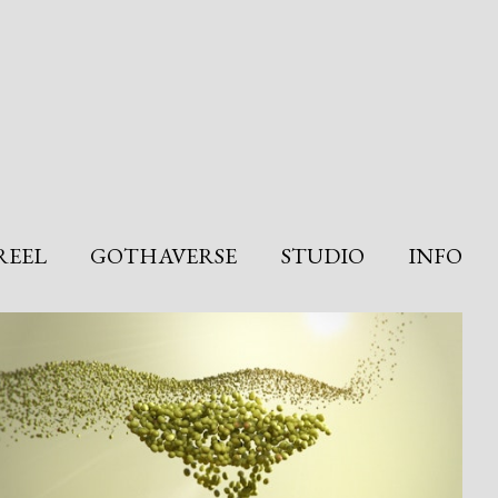
REEL
GOTHAVERSE
STUDIO
INFO