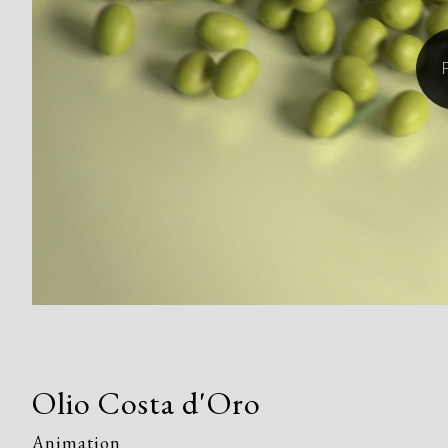
Olio Costa d'Oro
Animation