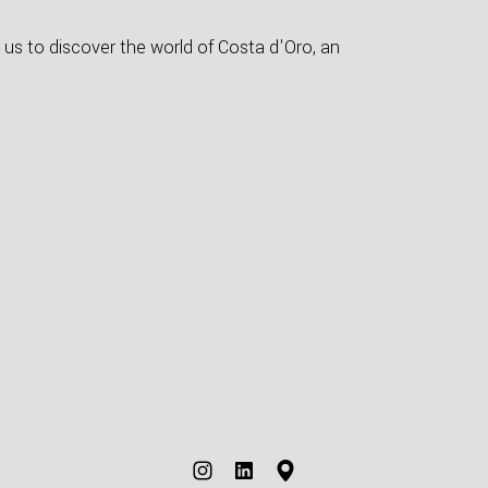
 us to discover the world of Costa d'Oro, an