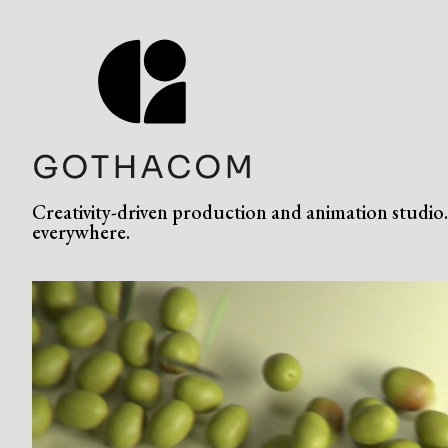
Creativity-driven production and animation studio. 
everywhere.