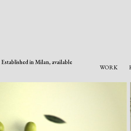
Established in Milan, available
WORK