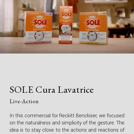
SOLE Cura Lavatrice
Live-Action
In this commercial for Reckitt Benckiser, we focused
on the naturalness and simplicity of the gesture. The
idea is to stay close to the actions and reactions of