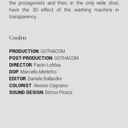
the protagonists and then, in the only wide shot,
have the 3D effect of the washing machine in
transparency.
Credits
PRODUCTION
: GOTHACOM
POST-PRODUCTION
: GOTHACOM
DIRECTOR
: Paolo Lobbia
DOP
: Marcello Merletto
EDITOR
: Daniele Ballardini
COLORIST
: Alessio Cagnano
SOUND DESIGN
: Bittoo Pirazzi