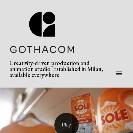
Creativity-driven production and
animation studio. Established in Milan,
available everywhere.